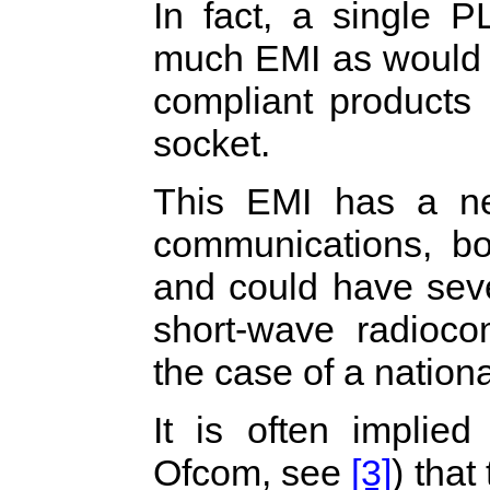
In fact, a single 
much EMI as would 
compliant products
socket.
This EMI has a neg
communications, bot
and could have seve
short-wave radiocom
the case of a nationa
It is often implie
Ofcom, see
[3]
) tha