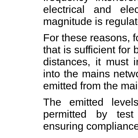
electrical and ele
magnitude is regulat
For these reasons, 
that is sufficient fo
distances, it must 
into the mains netw
emitted from the mai
The emitted leve
permitted by test
ensuring compliance