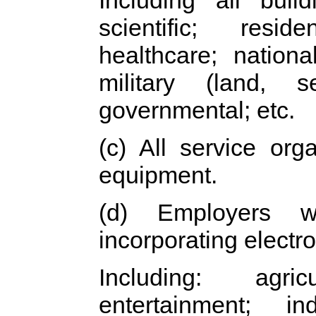
Including all build
scientific; reside
healthcare; nationa
military (land, s
governmental; etc.
(c) All service org
equipment.
(d) Employers w
incorporating electr
Including: agric
entertainment; ind