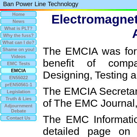
Ban Power Line Technology
Home
Electromagnet
News
What is PLT?
Why the fuss?
What can I do?
The EMCIA was for
Shame on you!
Videos
benefit of compa
EMC Tests
EMCIA
Designing, Testing 
EN55022
prEN50561-1
The EMCIA Secretari
Legislation
Truth & Lies
of The EMC Journal
Adjournment
Debate
The EMC Informatio
Contact Us
detailed page o