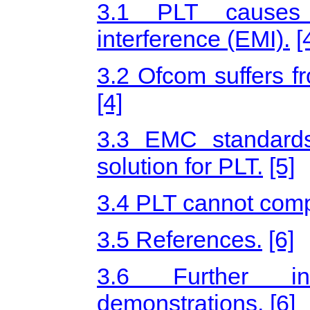
3.1 PLT causes u
interference (EMI).
[
3.2 Ofcom suffers fr
[4]
3.3 EMC standards
solution for PLT.
[5]
3.4 PLT cannot comp
3.5 References.
[6]
3.6 Further inf
demonstrations.
[6]