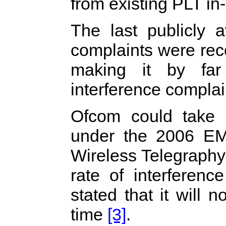
from existing PLT in
The last publicly a
complaints were rec
making it by far
interference complai
Ofcom could take 
under the 2006 E
Wireless Telegraph
rate of interferen
stated that it will 
time
[3]
.