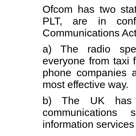
Ofcom has two statu
PLT, are in con
Communications Act 
a) The radio spe
everyone from taxi 
phone companies an
most effective way.
b) The UK has a
communications s
information services