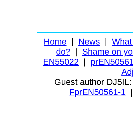
Home
|
News
|
What
do?
|
Shame on yo
EN55022
|
prEN50561
Ad
Guest author DJ5IL
FprEN50561-1