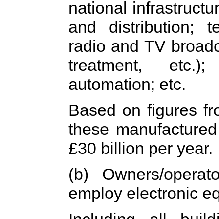
national infrastructu
and distribution; 
radio and TV broad
treatment, etc.)
automation; etc.
Based on figures f
these manufactured
£30 billion per year.
(b) Owners/operato
employ electronic e