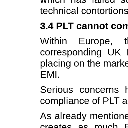
technical contortions
3.4 PLT cannot com
Within Europe,
corresponding UK 
placing on the mark
EMI.
Serious concerns 
compliance of PLT ap
As already mentione
creates as much 