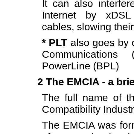
It can also interfe
Internet by xDSL
cables, slowing their
* PLT
also goes by 
Communications
PowerLine (BPL)
2 The EMCIA - a brie
The full name of t
Compatibility Indust
The EMCIA was form