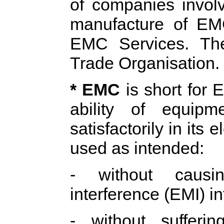
of companies involv
manufacture of E
EMC Services. Th
Trade Organisation.
* EMC
is short for 
ability of equip
satisfactorily in it
used as intended:
- without causin
interference (EMI) in
- without sufferi