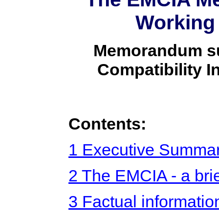
Working
Memorandum sub
Compatibility 
Contents:
1 Executive Summar
2 The EMCIA - a brie
3 Factual informatio