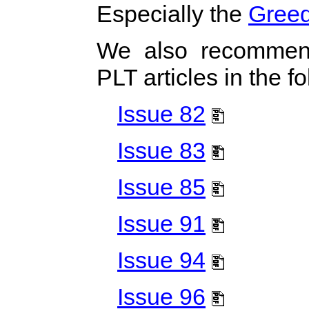
Especially the
Greed
We also recommen
PLT articles in the 
Issue 82
Issue 83
Issue 85
Issue 91
Issue 94
Issue 96