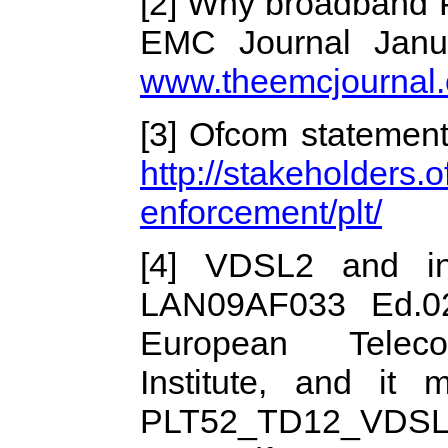
[2] Why broadband P
EMC Journal Janu
www.theemcjournal
[3] Ofcom statement
http://stakeholders
enforcement/plt/
[4] VDSL2 and in
LAN09AF033 Ed.02
European Telecom
Institute, and it 
PLT52_TD12_VDSL2