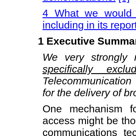
4 What we would l
including in its repor
1 Executive Summa
We very strongly
specifically exclu
Telecommunication
for the delivery of b
One mechanism for
access might be thou
communications tec