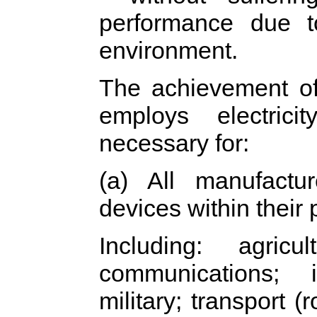
performance due t
environment.
The achievement of 
employs electrici
necessary for:
(a) All manufactur
devices within their 
Including: agricu
communications; i
military; transport (r