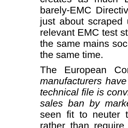
barely-EMC Directiv
just about scraped 
relevant EMC test st
the same mains sock
the same time.
The European Com
manufacturers have 
technical file is con
sales ban by market
seen fit to neuter 
rather than requir