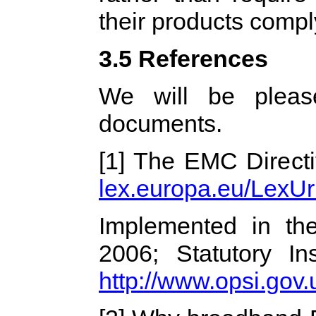
their products comp
3.5 References
We will be pleas
documents.
[1] The EMC Direct
lex.europa.eu/LexUr
Implemented in t
2006; Statutory I
http://www.opsi.gov