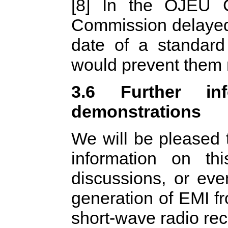
[8] In the OJEU 
Commission delayed
date of a standard
would prevent them m
3.6 Further inf
demonstrations
We will be pleased 
information on th
discussions, or eve
generation of EMI f
short-wave radio rec