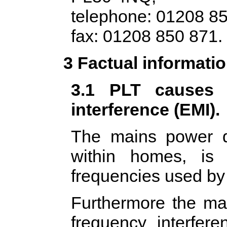
telephone: 01208 85
fax: 01208 850 871.
3 Factual informati
3.1 PLT causes u
interference (EMI).
The mains power di
within homes, is 
frequencies used by
Furthermore the mai
frequency interfer