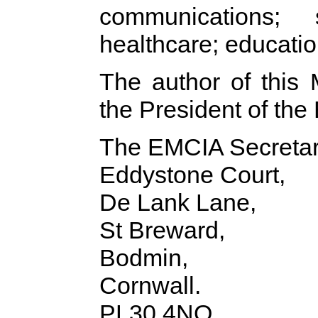
communications; s
healthcare; education
The author of this
the President of th
The EMCIA Secretari
Eddystone Court,
De Lank Lane,
St Breward,
Bodmin,
Cornwall.
PL30 4NQ,