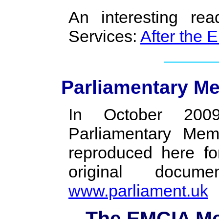
An interesting re
Services:
After the 
Parliamentary M
In October 200
Parliamentary Mem
reproduced here fo
original doc
www.parliament.uk
The EMCIA Me