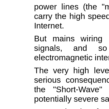
power lines (the "
carry the high spee
Internet.
But mains wiring i
signals, and so
electromagnetic inte
The very high lev
serious consequenc
the "Short-Wave"
potentially severe 