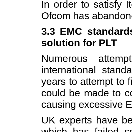
In order to satisfy 
Ofcom has abandone
3.3 EMC standards
solution for PLT
Numerous attem
international stand
years to attempt to
could be made to co
causing excessive E
UK experts have bee
which has failed s