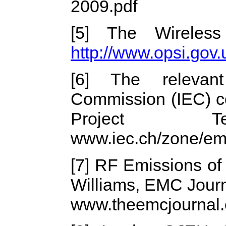
2009.pdf
[5] The Wireless
http://www.opsi.go
[6] The relevant 
Commission (IEC) c
Project
www.iec.ch/zone/em
[7] RF Emissions of
Williams, EMC Journ
www.theemcjournal