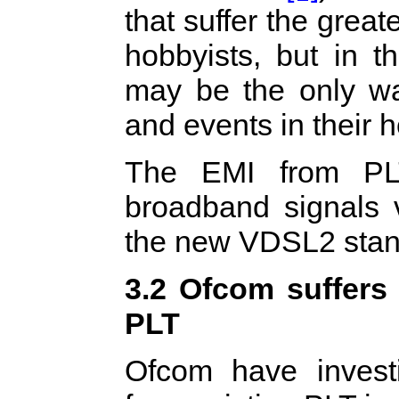
that suffer the grea
hobbyists, but in t
may be the only wa
and events in their 
The EMI from PLT
broadband signals 
the new VDSL2 stan
3.2 Ofcom suffers 
PLT
Ofcom have invest