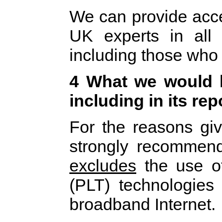
We can provide acce
UK experts in all
including those who
4 What we would l
including in its rep
For the reasons gi
strongly recommen
excludes
the use o
(PLT) technologies 
broadband Internet.