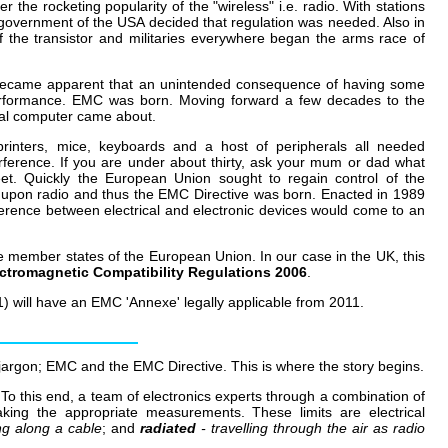
 the rocketing popularity of the "wireless" i.e. radio. With stations
l government of the USA decided that regulation was needed. Also in
 the transistor and militaries everywhere began the arms race of
n became apparent that an unintended consequence of having some
performance. EMC was born. Moving forward a few decades to the
nal computer came about.
rinters, mice, keyboards and a host of peripherals all needed
erference. If you are under about thirty, ask your mum or dad what
et. Quickly the European Union sought to regain control of the
ed upon radio and thus the EMC Directive was born. Enacted in 1989
ference between electrical and electronic devices would come to an
e member states of the European Union. In our case in the UK, this
ctromagnetic Compatibility Regulations 2006
.
1) will have an EMC 'Annexe' legally applicable from 2011.
of jargon; EMC and the EMC Directive. This is where the story begins.
To this end, a team of electronics experts through a combination of
king the appropriate measurements. These limits are electrical
ing along a cable
; and
radiated
- travelling through the air as radio