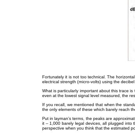
Fortunately it is not too technical. The horizon
electrical strength (micro-volts) using the decibe
What is particularly important about this trace is
even at the lowest signal level measured, the resul
If you recall, we mentioned that when the stan
the only elements of these which barely reach th
Put in layman’s terms, the peaks are approximat
it – 1,000 barely legal devices, all plugged int
perspective when you think that the estimated p