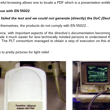
ful browsing allows one to locate a PDF which is a presentation entitl
sue with EN 55022
so failed the test and we could not generate (directly) the DoC (De
 themselves, the products do not comply with EN 55022...
rce, with important aspects of the directive’s documentation becoming
made it much easier for less technically minded persons to understan
ly. The PLT consortium managed to obtain a stay of execution on this
o pretty pictures for light relief.