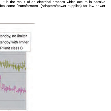
t. It is the result of an electrical process which occurs in passive
es some "transformers" (adapters/power-supplies) for low power