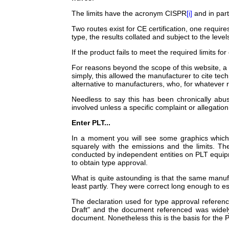
The limits have the acronym CISPR
[i]
and in part
Two routes exist for CE certification, one requir
type, the results collated and subject to the level
If the product fails to meet the required limits 
For reasons beyond the scope of this website, a
simply, this allowed the manufacturer to cite te
alternative to manufacturers, who, for whatever r
Needless to say this has been chronically abu
involved unless a specific complaint or allegatio
Enter PLT...
In a moment you will see some graphics which 
squarely with the emissions and the limits. Th
conducted by independent entities on PLT equipm
to obtain type approval.
What is quite astounding is that the same manufa
least partly. They were correct long enough to e
The declaration used for type approval referenc
Draft" and the document referenced was widely
document. Nonetheless this is the basis for the 