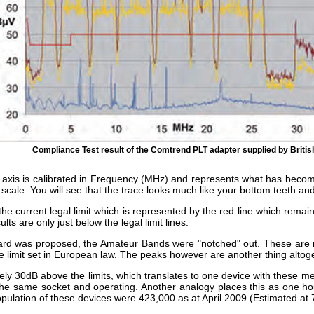
Compliance Test result of the Comtrend PLT adapter supplied by Briti
tal axis is calibrated in Frequency (MHz) and represents what has becom
l scale. You will see that the trace looks much like your bottom teeth and
 the current legal limit which is represented by the red line which rema
ts are only just below the legal limit lines.
dard was proposed, the Amateur Bands were "notched" out. These are r
e limit set in European law. The peaks however are another thing altog
ely 30dB above the limits, which translates to one device with these m
o the same socket and operating. Another analogy places this as one ho
opulation of these devices were 423,000 as at April 2009 (Estimated at