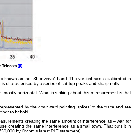
sh Telecom
[ii]
e known as the "Shortwave" band. The vertical axis is calibrated in
 is characterised by a series of flat-top peaks and sharp nulls.
ins mostly horizontal. What is striking about this measurement is that
epresented by the downward pointing ‘spikes’ of the trace and are
ether to behold!
easurements creating the same amount of interference as – wait for
use creating the same interference as a small town. That puts it in
 750,000 by Ofcom's latest PLT statement).