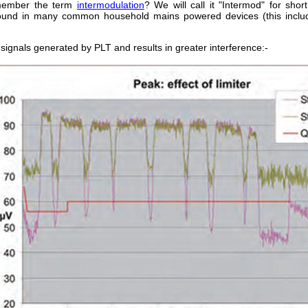
emember the term
intermodulation
? We will call it "Intermod" for shor
found in many common household mains powered devices (this includ
 signals generated by PLT and results in greater interference:-