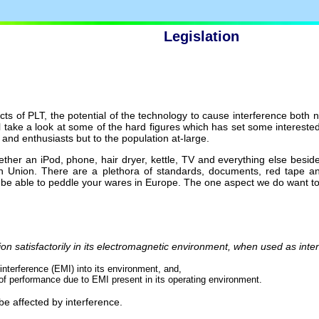
Legislation
cts of PLT, the potential of the technology to cause interference both
ll take a look at some of the hard figures which has set some interested
 and enthusiasts but to the population at-large.
her an iPod, phone, hair dryer, kettle, TV and everything else besides
an Union. There are a plethora of standards, documents, red tape a
o be able to peddle your wares in Europe. The one aspect we do want to
tion satisfactorily in its electromagnetic environment, when used as inte
interference (EMI) into its environment, and,
of performance due to EMI present in its operating environment.
be affected by interference.