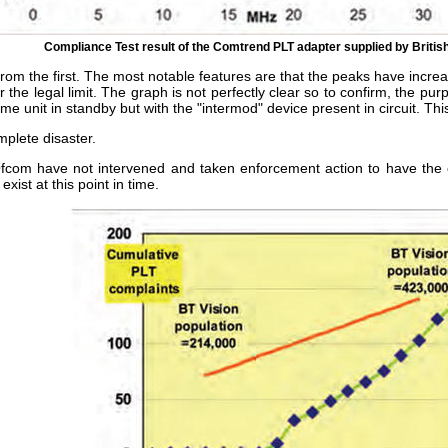
Compliance Test result of the Comtrend PLT adapter supplied by Briti
rom the first. The most notable features are that the peaks have increa
 the legal limit. The graph is not perfectly clear so to confirm, the p
e unit in standby but with the "intermod" device present in circuit. Thi
mplete disaster.
Ofcom have not intervened and taken enforcement action to have the 
ist at this point in time.