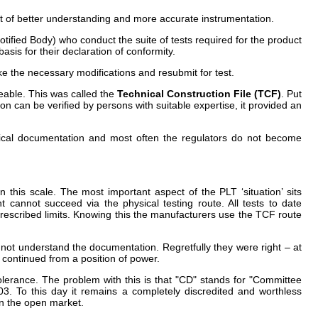
t of better understanding and more accurate instrumentation.
otified Body) who conduct the suite of tests required for the product
basis for their declaration of conformity.
ke the necessary modifications and resubmit for test.
eable. This was called the
Technical Construction File (TCF)
. Put
n can be verified by persons with suitable expertise, it provided an
nical documentation and most often the regulators do not become
his scale. The most important aspect of the PLT ‘situation’ sits
cannot succeed via the physical testing route. All tests to date
rescribed limits. Knowing this the manufacturers use the TCF route
 not understand the documentation. Regretfully they were right – at
 continued from a position of power.
olerance. The problem with this is that "CD" stands for "Committee
3. To this day it remains a completely discredited and worthless
on the open market.