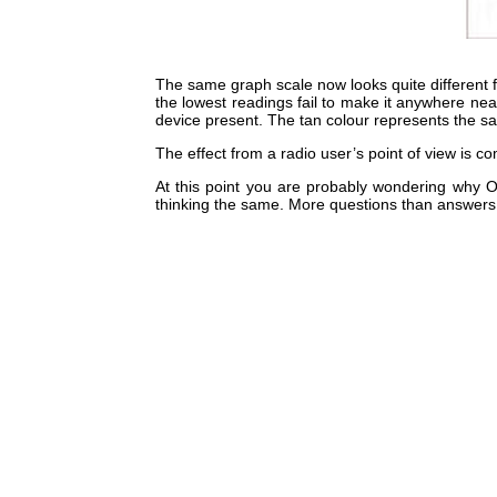
The same graph scale now looks quite different f
the lowest readings fail to make it anywhere near
device present. The tan colour represents the sam
The effect from a radio user’s point of view is co
At this point you are probably wondering why 
thinking the same. More questions than answers ex