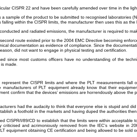
icular CISPR 22 and have been carefully amended over time in the ligh
es a sample of the product to be submitted to recognised laboratories (N
s falling within the CISPR limits, the manufacturer then uses this as the 
for conducted and radiated emissions, the manufacturer is required to ma
 second route existed prior to the 2004 EMC Directive becoming enforc
chnical documentation as evidence of compliance. Since the documentatio
eason, did not want to engage in physical testing and certification.
sed since most customs officers have no understanding of the tech
n is made.
represent the CISPR limits and where the PLT measurements fall on t
e manufacturers of PLT equipment already know that their equipment 
ent confirm that the devices’ emissions are horrendously above the p
cturers had the audacity to think that everyone else is stupid and did
stablish a foothold in the markets and having duped the authorities then
ed CISPR/I/89/CD to establish that the limits were within acceptable t
 criticised and acrimoniously removed from the IEC’s website in 200
PLT equipment obtaining CE certification and being allowed to be sold 