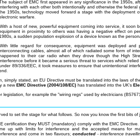
The subject of EMC first appeared in any significance in the 1950s, after
interfering with each other both intentionally and otherwise the federa
the 1950s, technology moved forward a stage with the deployment of
electronic warfare.
With a host of new, powerful equipment coming into service, it soo
equipment in proximity to others was having a negative effect on 
1980s, a sudden population explosion of a device known as the perso
With little regard for consequence, equipment was deployed and p
interconnecting cables, almost all of which radiated some form of int
happened to their car radio when they drove though the High Stre
interference before it became a serious threat to services which reli
under 89/336/EEC, it took measures to ensure that unintentional inter
end.
simply stated, an EU Directive must be translated into the laws of th
ly a new
EMC Directive (2004/108/EC)
has translated into the UK's
Ele
legislation, for example the "wiring regs" used by electricians (BS767
erved to set the stage for what follows. So now you know the first bits 
 CE certification they MUST (mandatory) comply with the EMC Directive. 
came up with limits for interference and the accepted means for ma
erference and come in two flavours;
conducted
- interference travell