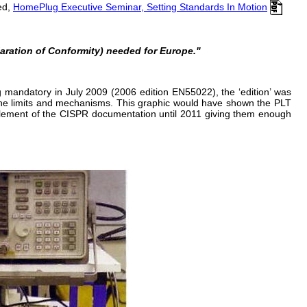
ed,
HomePlug Executive Seminar, Setting Standards In Motion
claration of Conformity) needed for Europe."
 mandatory in July 2009 (2006 edition EN55022), the ‘edition’ was
d the limits and mechanisms. This graphic would have shown the PLT
 element of the CISPR documentation until 2011 giving them enough