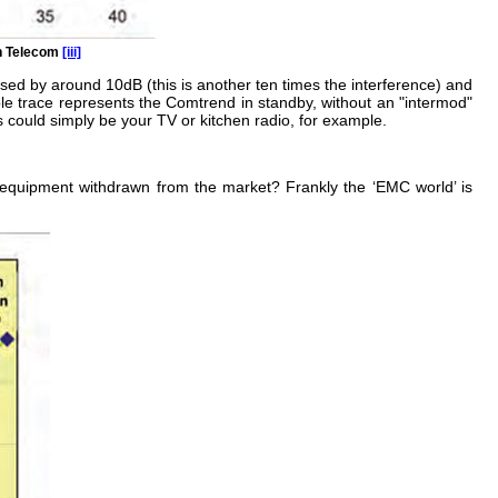
sh Telecom
[iii]
sed by around 10dB (this is another ten times the interference) and
urple trace represents the Comtrend in standby, without an "intermod"
s could simply be your TV or kitchen radio, for example.
equipment withdrawn from the market? Frankly the ‘EMC world’ is