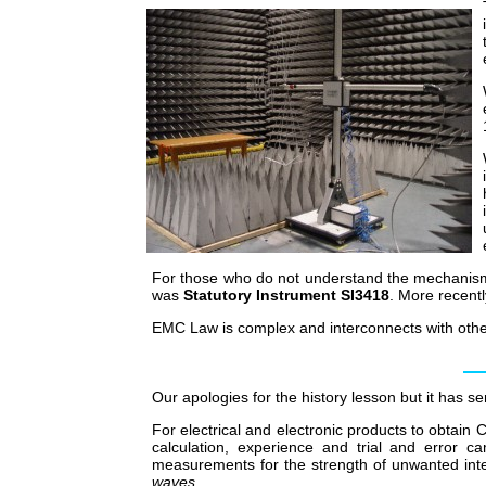
For those who do not understand the mechanism, 
was
Statutory Instrument SI3418
. More recent
EMC Law is complex and interconnects with other 
Our apologies for the history lesson but it has s
For electrical and electronic products to obtain
calculation, experience and trial and error 
measurements for the strength of unwanted int
waves
.