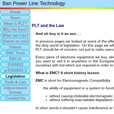
Ban Power Line Technology
Home
News
What is PLT?
PLT and the Law
Why the fuss?
And oh boy is it an ass. . .
What can I do?
Shame on you!
In previous pages we looked at some of the effe
the dirty world of legislation. On this page we wi
Videos
PLT should be of concern, not just to radio users
EMC Tests
Every piece of electronic equipment we buy, whet
EMCIA
you want to sell it in anywhere in the Europe
EN55022
ourselves with but which are required in order t
prEN50561-1
What is EMC? A short history lesson.
Legislation
EMC
is short for Electromagnetic Compatibility:
Truth & Lies
Adjournment
the ability of equipment or a system to func
Debate
without causing intolerable electromagnetic 
Contact Us
without suffering unacceptable degradation 
In other words it shouldn't cause interference or 