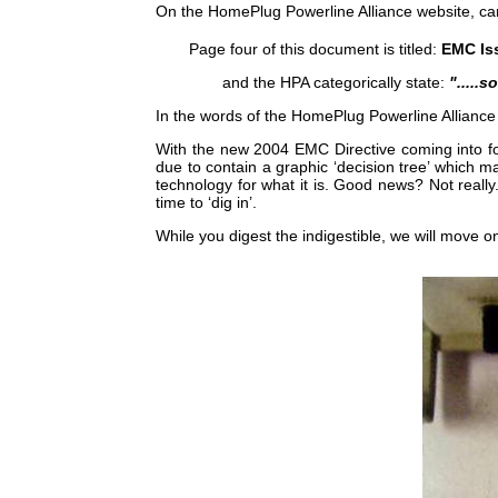
On the HomePlug Powerline Alliance website, care
Page four of this document is titled:
EMC Is
and the HPA categorically state:
".....
In the words of the HomePlug Powerline Alliance
With the new 2004 EMC Directive coming into fo
due to contain a graphic ‘decision tree’ which 
technology for what it is. Good news? Not real
time to ‘dig in’.
While you digest the indigestible, we will move on t