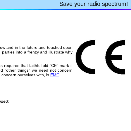
Save your radio spectrum!
 now and in the future and touched upon
 parties into a frenzy and illustrate why
 requires that faithful old "CE" mark if
nd "other things" we need not concern
 concern ourselves with, is
EMC
.
nded: