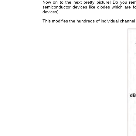
Now on to the next pretty picture! Do you r
semiconductor devices like diodes which are 
devices).
This modifies the hundreds of individual channel