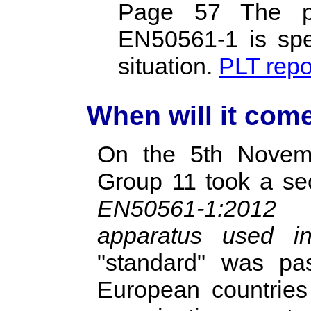
Page 57 The po
EN50561‐1 is spec
situation.
PLT repo
When will it come
On the 5th Novem
Group 11 took a sec
EN50561-1:2012
apparatus used in 
"standard" was pa
European countries