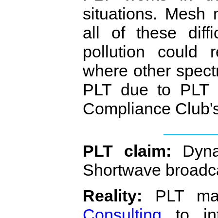
situations. Mesh
all of these diff
pollution could 
where other spec
PLT due to PLT p
Compliance Club'
PLT claim:
Dynam
Shortwave broadc
Reality:
PLT man
Consulting
to int