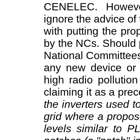
CENELEC. Howeve
ignore the advice o
with putting the pr
by the NCs. Should
National Committees, 
any new device or 
high radio pollutio
claiming it as a pre
the inverters used t
grid where a propos
levels similar to P