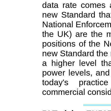
data rate comes 
new Standard that
National Enforcem
the UK) are the 
positions of the 
new Standard the 
a higher level th
power levels, and
today's practi
commercial consid