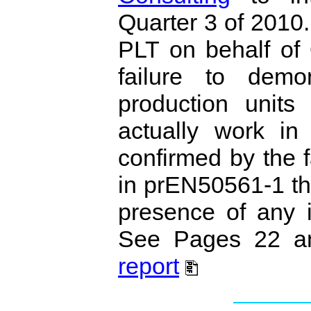
Quarter 3 of 2010
PLT on behalf of 
failure to demo
production units
actually work in
confirmed by the f
in prEN50561‐1 th
presence of any i
See Pages 22 an
report