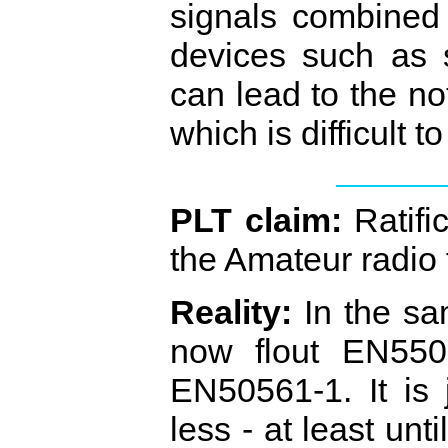
signals combined
devices such as 
can lead to the not
which is difficult t
PLT claim:
Ratifi
the Amateur radio
Reality:
In the sa
now flout EN5502
EN50561‐1. It is 
less ‐ at least unt