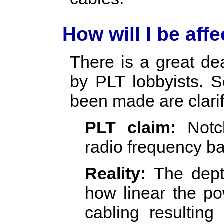
How will I be aff
There is a great de
by PLT lobbyists. 
been made are clari
PLT claim:
Notch
radio frequency b
Reality:
The depth
how linear the p
cabling resulting