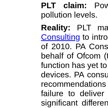
PLT claim:
Powe
pollution levels.
Reality:
PLT man
Consulting
to intr
of 2010. PA Cons
behalf of Ofcom 
function has yet t
devices. PA consu
recommendations
failure to deliv
significant differ