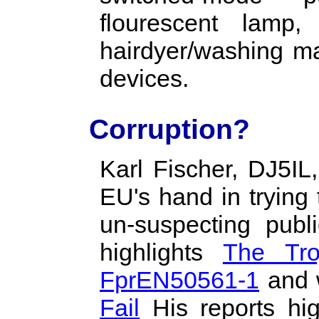
flourescent lamp
hairdyer/washing m
devices.
Corruption?
Karl Fischer, DJ5IL
EU's hand in trying
un-suspecting publi
highlights
The Tro
FprEN50561-1
and
Fail
His reports hig