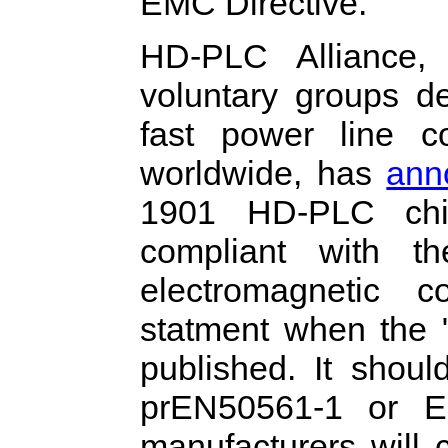
EMC Directive.
HD-PLC Alliance,
voluntary groups d
fast power line c
worldwide, has
ann
1901 HD-PLC chip
compliant with 
electromagnetic c
statment when the "
published. It shou
prEN50561-1 or E
manufacturers will 