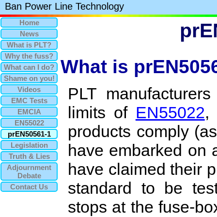
Ban Power Line Technology
Home
prE
News
What is PLT?
Why the fuss?
What is prEN505
What can I do?
Shame on you!
PLT manufacturers
Videos
EMC Tests
limits of
EN55022
,
EMCIA
EN55022
products comply (as
prEN50561-1
Legislation
have embarked on a 
Truth & Lies
have claimed their 
Adjournment
Debate
standard to be tes
Contact Us
stops at the fuse-box