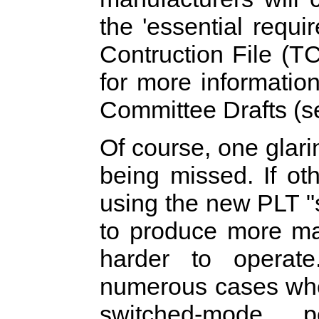
the 'essential requ
Contruction File (T
for more information
Committee Drafts (s
Of course, one glari
being missed. If ot
using the new PLT "
to produce more mai
harder to operat
numerous cases whe
switched-mode p