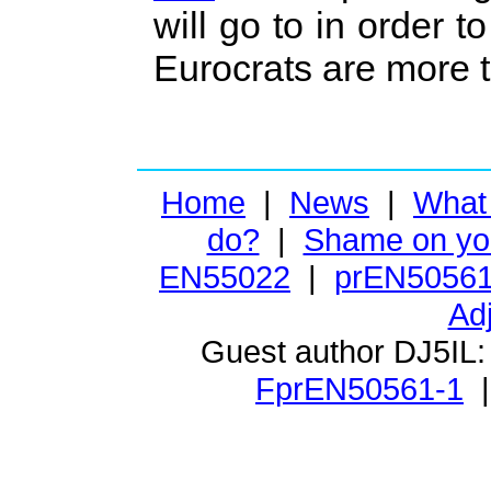
will go to in order
Eurocrats are more t
Home
|
News
|
What
do?
|
Shame on yo
EN55022
|
prEN50561
Ad
Guest author DJ5IL
FprEN50561-1