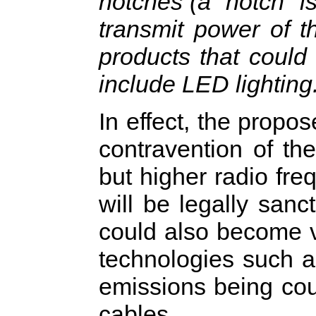
notches (a "notch" i
transmit power of t
products that could
include LED lighting
In effect, the propo
contravention of th
but higher radio fre
will be legally sanc
could also become 
technologies such a
emissions being co
cables.