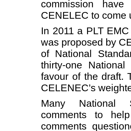
commission have 
CENELEC to come up
In 2011 a PLT EMC
was proposed by CE
of National Standa
thirty-one Nationa
favour of the draft.
CELENEC’s weighted
Many National 
comments to help
comments questione