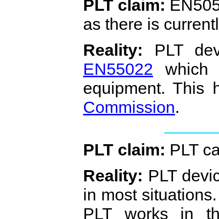
PLT claim:
EN5056
as there is curren
Reality:
PLT devi
EN55022
which i
equipment. This
Commission
.
PLT claim:
PLT ca
Reality:
PLT devic
in most situation
PLT works in the