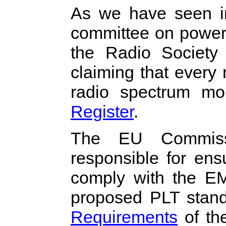
As we have seen in
committee on power
the Radio Society 
claiming that every m
radio spectrum mo
Register
.
The EU Commiss
responsible for en
comply with the EM
proposed PLT stan
Requirements
of th