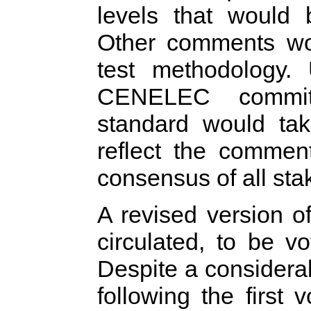
levels that would 
Other comments wo
test methodology. 
CENELEC committ
standard would ta
reflect the comment
consensus of all sta
A revised version o
circulated, to be 
Despite a consider
following the first 