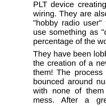
PLT device creating
wiring. They are als
"hobby radio user"
use something as "q
percentage of the wo
They have been lob
the creation of a n
them! The process 
bounced around num
with none of them
mess. After a gr