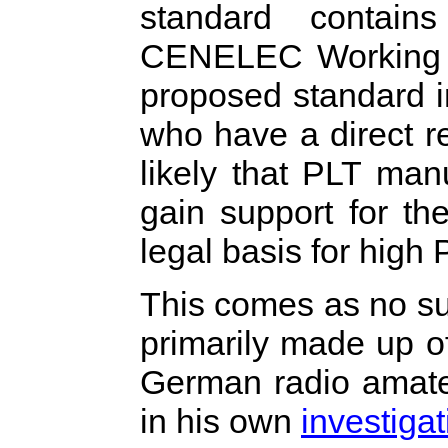
standard contain
CENELEC Working G
proposed standard i
who have a direct rel
likely that PLT man
gain support for th
legal basis for high
This comes as no su
primarily made up o
German radio amateu
in his own
investigat