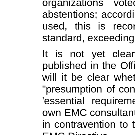
organizations vo
abstentions; accord
used, this is rec
standard, exceeding
It is not yet clea
published in the Off
will it be clear whe
"presumption of con
'essential requir
own EMC consultant ha
in contravention to 