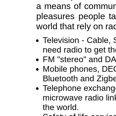
a means of communic
pleasures people ta
world that rely on rad
Television - Cable, S
need radio to get th
FM "stereo" and DA
Mobile phones, DEC
Bluetooth and Zigbe
Telephone exchanges
microwave radio link
the world.