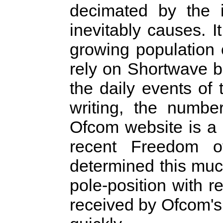
decimated by the i
inevitably causes. I
growing population
rely on Shortwave b
the daily events of 
writing, the numbe
Ofcom website is a 
recent Freedom o
determined this muc
pole-position with 
received by Ofcom's i