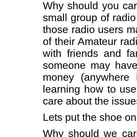
Why should you care
small group of radi
those radio users m
of their Amateur rad
with friends and f
someone may have 
money (anywhere 
learning how to use
care about the issue
Lets put the shoe on 
Why should we care