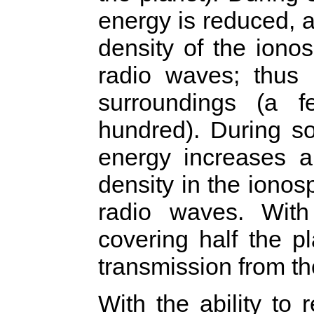
energy is reduced, a
density of the ionos
radio waves; thus 
surroundings (a 
hundred). During s
energy increases a
density in the ionosp
radio waves. With 
covering half the p
transmission from th
With the ability to