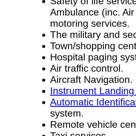
Safety of life servi
Ambulance (inc. Ai
motoring services.
The military and sec
Town/shopping centr
Hospital paging sy
Air traffic control.
Aircraft Navigation.
Instrument Landin
Automatic Identific
system.
Remote vehicle cent
Taxi services.