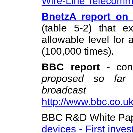
Wire-Line Telecomm
BnetzA report on 
(table 5-2) that e
allowable level for
(100,000 times).
BBC report
- con
proposed so far 
broadca
http://www.bbc.co.u
BBC R&D White Pap
devices - First inves