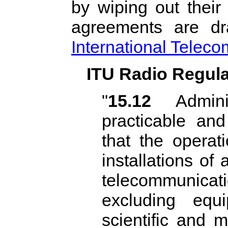
by wiping out their 
agreements are dr
International Telec
ITU Radio Regulat
"
15.12
Adminis
practicable an
that the operati
installations of
telecommunicati
excluding equi
scientific and m