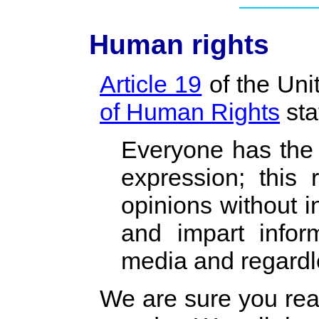
Human rights
Article 19
of the Uni
of Human Rights
sta
Everyone has the 
expression; this 
opinions without i
and impart infor
media and regardle
We are sure you rea