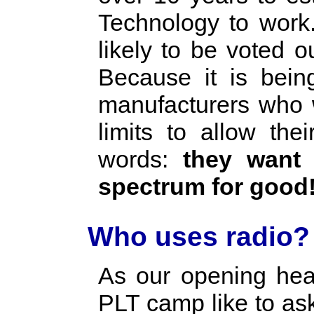
Technology to work.
likely to be voted 
Because it is bein
manufacturers who w
limits to allow the
words:
they want t
spectrum for good
Who uses radio?
As our opening hea
PLT camp like to as