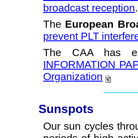
broadcast reception
.
The
European Bro
prevent PLT interfer
The CAA has exp
INFORMATION PAPER 
Organization
Sunspots
Our sun cycles thro
periods of high acti