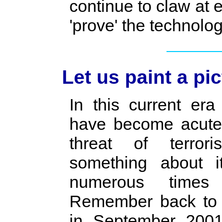
continue to claw at
'prove' the technolog
Let us paint a pic
In this current era
have become acutel
threat of terror
something about 
numerous times
Remember back to t
in September 200