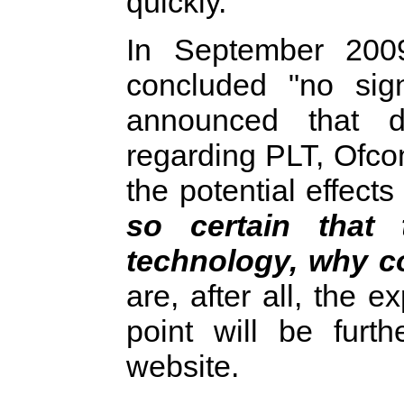
quickly.
In September 200
concluded "no sign
announced that d
regarding PLT, Ofco
the potential effect
so certain that
technology, why co
are, after all, the 
point will be furt
website.