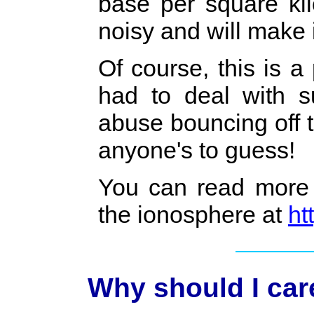
base per square ki
noisy and will make 
Of course, this is 
had to deal with 
abuse bouncing off 
anyone's to guess!
You can read more 
the ionosphere at
ht
Why should I car