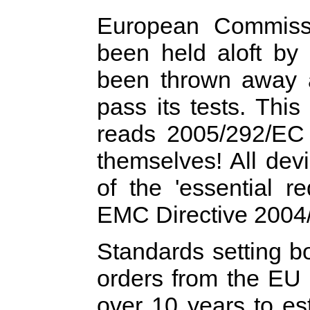
European Commis
been held aloft b
been thrown away 
pass its tests. Thi
reads 2005/292/EC
themselves! All devi
of the 'essential r
EMC Directive 2004
Standards setting 
orders from the EU 
over 10 years to es