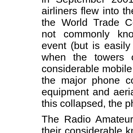
airliners flew into t
the World Trade C
not commonly kno
event (but is easily 
when the towers c
considerable mobile 
the major phone co
equipment and aeri
this collapsed, the 
The Radio Amateur
their considerable 