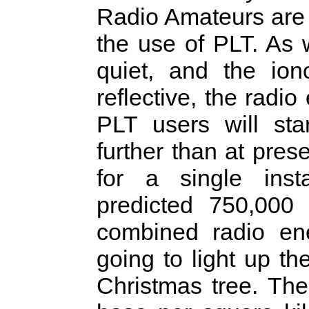
Radio Amateurs are 
the use of PLT. As 
quiet, and the io
reflective, the radi
PLT users will st
further than at pre
for a single inst
predicted 750,000 
combined radio en
going to light up t
Christmas tree. The