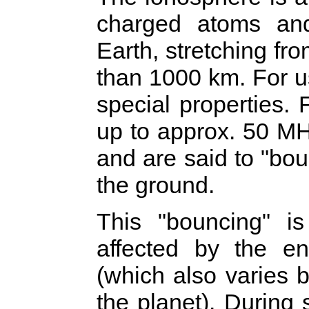
charged atoms and
Earth, stretching fr
than 1000 km. For u
special properties.
up to approx. 50 MH
and are said to "bo
the ground.
This "bouncing" 
affected by the en
(which also varies 
the planet). During