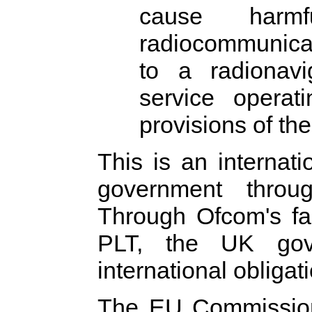
cause harmf
radiocommunicati
to a radionavi
service operat
provisions of th
This is an internati
government thro
Through Ofcom's fai
PLT, the UK gov
international obligat
The EU Commission