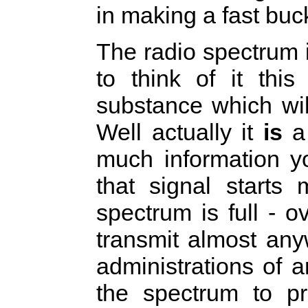
in making a fast buc
The radio spectrum 
to think of it thi
substance which will
Well actually it
is
a 
much information y
that signal starts
spectrum is full - o
transmit almost any
administrations of 
the spectrum to pr