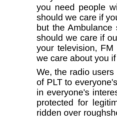
you need people wi
should we care if y
but the Ambulance 
should we care if o
your television, F
we care about you if
We, the radio users 
of PLT to everyone's a
in everyone's intere
protected for legit
ridden over roughsh