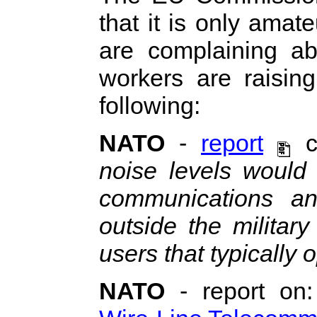
that it is only ama
are complaining ab
workers are raising
following:
NATO
-
report
c
noise levels would 
communications a
outside the milita
users that typically 
NATO
- report on