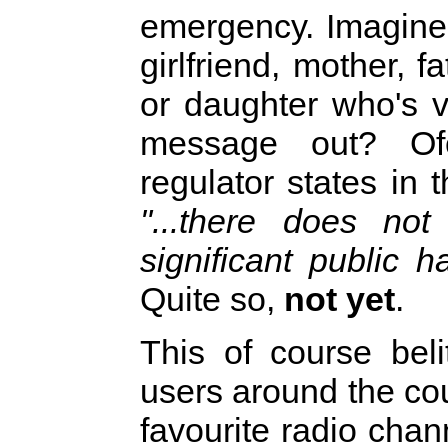
emergency. Imagine 
girlfriend, mother, f
or daughter who's v
message out? Of
regulator states in 
"...there does no
significant public h
Quite so,
not yet
.
This of course beli
users around the co
favourite radio cha