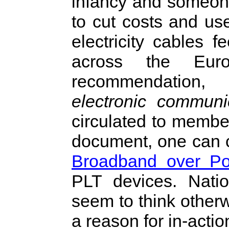
infancy and someone
to cut costs and use
electricity cables
across the Eur
recommendation
electronic communi
circulated to member
document, one can c
Broadband over Po
PLT devices. Natio
seem to think other
a reason for in-actio