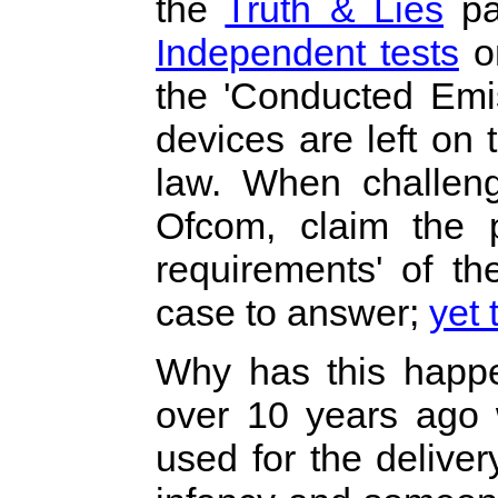
the
Truth & Lies
pa
Independent tests
on
the 'Conducted Emis
devices are left on 
law. When challeng
Ofcom, claim the p
requirements' of t
case to answer;
yet 
Why has this happe
over 10 years ago
used for the deliver