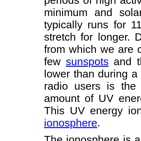
minimum and sola
typically runs for 1
stretch for longer.
from which we are c
few
sunspots
and th
lower than during a
radio users is the 
amount of UV energ
This UV energy ion
ionosphere
.
The ionosphere is a 