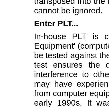
transposed into the
cannot be ignored.
Enter PLT...
In-house PLT is cl
Equipment' (compute
be tested against t
test ensures the 
interference to oth
may have experienc
from computer equip
early 1990s. It wa