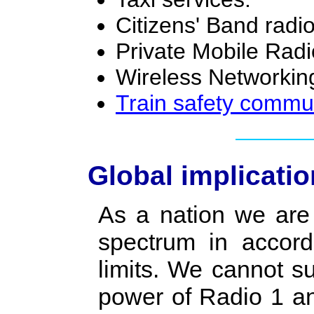
Citizens' Band radio
Private Mobile Rad
Wireless Networking
Train safety commu
Global implicati
As a nation we are 
spectrum in accord
limits. We cannot s
power of Radio 1 and