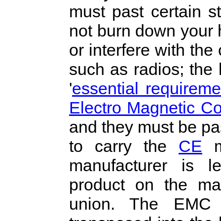
must past certain st
not burn down your 
or interfere with the
such as radios; the l
'
essential requireme
Electro Magnetic Co
and they must be pass
to carry the
CE
ma
manufacturer is l
product on the ma
union. The EMC 