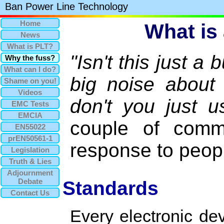
Ban Power Line Technology
Home
What is 
News
What is PLT?
"Isn't this just 
Why the fuss?
What can I do?
big noise about
Shame on you!
Videos
don't you just u
EMC Tests
EMCIA
couple of comm
EN55022
prEN50561-1
response to peop
Legislation
Truth & Lies
Adjournment
Debate
Standards
Contact Us
Every electronic de