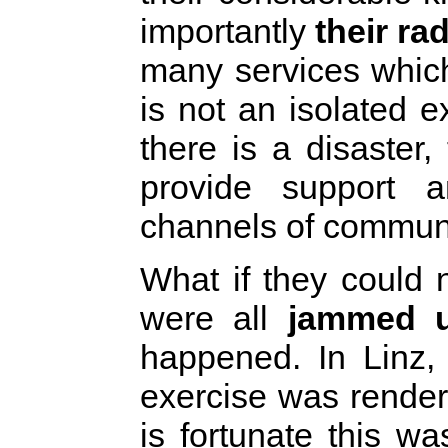
importantly
their ra
many services whic
is not an isolated
there is a disaster
provide support a
channels of commun
What if they could 
were all
jammed u
happened. In Linz, 
exercise was render
is fortunate this w