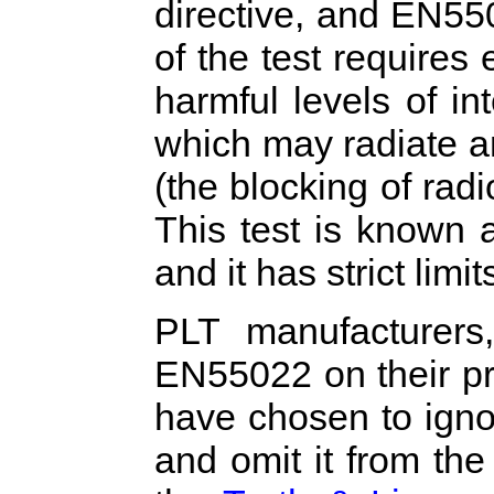
directive, and EN55
of the test requires 
harmful levels of in
which may radiate 
(the blocking of rad
This test is known 
and it has strict limit
PLT manufacturers,
EN55022 on their pr
have chosen to igno
and omit it from th