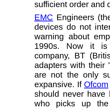
sufficient order and 
EMC
Engineers (th
devices do not inte
warning about empl
1990s. Now it is
company, BT (Briti
adapters with their
are not the only s
expansive. If
Ofcom
should never have b
who picks up the